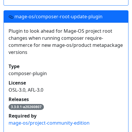
mage-os/composer-root-update-plugin
Plugin to look ahead for Mage-OS project root
changes when running composer require-
commerce for new mage-os/product metapackage
versions
Type
composer-plugin
License
OSL-3.0, AFL-3.0
Releases
3.3.0.1-a20260807
Required by
mage-os/project-community-edition