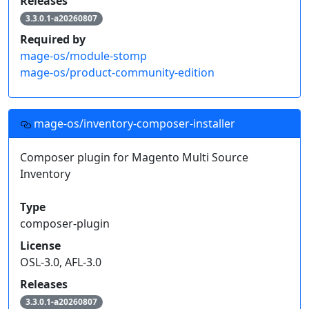
Releases
3.3.0.1-a20260807
Required by
mage-os/module-stomp
mage-os/product-community-edition
mage-os/inventory-composer-installer
Composer plugin for Magento Multi Source
Inventory
Type
composer-plugin
License
OSL-3.0, AFL-3.0
Releases
3.3.0.1-a20260807