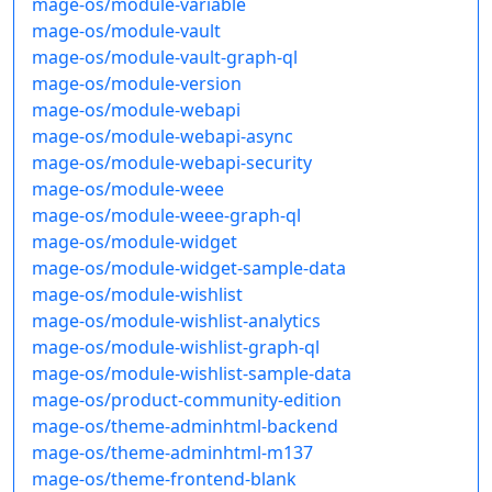
mage-os/module-variable
mage-os/module-vault
mage-os/module-vault-graph-ql
mage-os/module-version
mage-os/module-webapi
mage-os/module-webapi-async
mage-os/module-webapi-security
mage-os/module-weee
mage-os/module-weee-graph-ql
mage-os/module-widget
mage-os/module-widget-sample-data
mage-os/module-wishlist
mage-os/module-wishlist-analytics
mage-os/module-wishlist-graph-ql
mage-os/module-wishlist-sample-data
mage-os/product-community-edition
mage-os/theme-adminhtml-backend
mage-os/theme-adminhtml-m137
mage-os/theme-frontend-blank