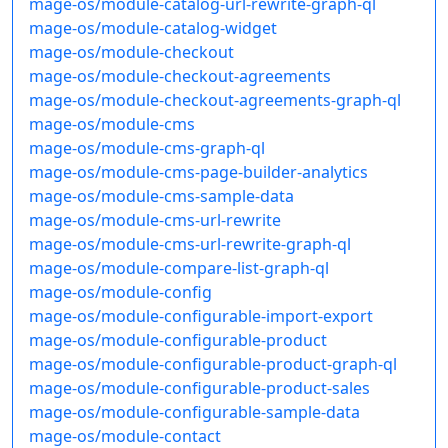
mage-os/module-catalog-url-rewrite-graph-ql
mage-os/module-catalog-widget
mage-os/module-checkout
mage-os/module-checkout-agreements
mage-os/module-checkout-agreements-graph-ql
mage-os/module-cms
mage-os/module-cms-graph-ql
mage-os/module-cms-page-builder-analytics
mage-os/module-cms-sample-data
mage-os/module-cms-url-rewrite
mage-os/module-cms-url-rewrite-graph-ql
mage-os/module-compare-list-graph-ql
mage-os/module-config
mage-os/module-configurable-import-export
mage-os/module-configurable-product
mage-os/module-configurable-product-graph-ql
mage-os/module-configurable-product-sales
mage-os/module-configurable-sample-data
mage-os/module-contact