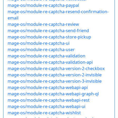
mage-os/module-re-captcha-paypal
mage-os/module-re-captcha-resend-confirmation-
email
mage-os/module-re-captcha-review
mage-os/module-re-captcha-send-friend
mage-os/module-re-captcha-store-pickup
mage-os/module-re-captcha-ui
mage-os/module-re-captcha-user
mage-os/module-re-captcha-validation
mage-os/module-re-captcha-validation-api
mage-os/module-re-captcha-version-2-checkbox
mage-os/module-re-captcha-version-2-invisible
mage-os/module-re-captcha-version-3-invisible
mage-os/module-re-captcha-webapi-api
mage-os/module-re-captcha-webapi-graph-ql
mage-os/module-re-captcha-webapi-rest
mage-os/module-re-captcha-webapi-ui
mage-os/module-re-captcha-wishlist