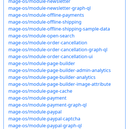
mage-os/module-newsletter
mage-os/module-newsletter-graph-ql
mage-os/module-offline-payments
mage-os/module-offline-shipping
mage-os/module-offline-shipping-sample-data
mage-os/module-open-search
mage-os/module-order-cancellation
mage-os/module-order-cancellation-graph-ql
mage-os/module-order-cancellation-ui
mage-os/module-page-builder
mage-os/module-page-builder-admin-analytics
mage-os/module-page-builder-analytics
mage-os/module-page-builder-image-attribute
mage-os/module-page-cache
mage-os/module-payment
mage-os/module-payment-graph-ql
mage-os/module-paypal
mage-os/module-paypal-captcha
mage-os/module-paypal-graph-ql