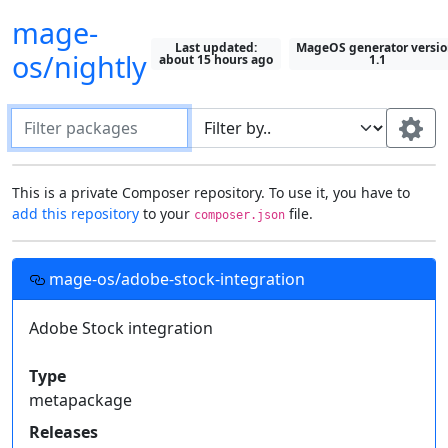
mage-
Last updated:
MageOS generator versio
os/nightly
about 15 hours ago
1.1
Filter packages
Default package "filter by" field:
This is a private Composer repository. To use it, you have to
add this repository
to your
file.
composer.json
Search in all fields
Most recently selected field
Setting up this repository in your projects
Use this field:
mage-os/adobe-stock-integration
Fields to display on packages:
Add this
Composer
repository to your project's
file, then you can require these
Adobe Stock integration
Description
Type
composer.json
Show All
private packages just like you would with one from
Keywords
Homepage
License
Packagist
.
Type
Authors
Support
Releases
metapackage
Required by
{

Releases
  "repositories": [{
