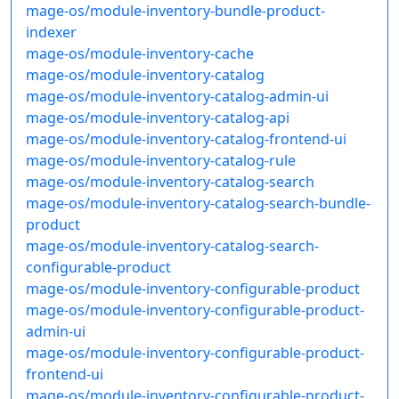
mage-os/module-inventory-bundle-product-
indexer
mage-os/module-inventory-cache
mage-os/module-inventory-catalog
mage-os/module-inventory-catalog-admin-ui
mage-os/module-inventory-catalog-api
mage-os/module-inventory-catalog-frontend-ui
mage-os/module-inventory-catalog-rule
mage-os/module-inventory-catalog-search
mage-os/module-inventory-catalog-search-bundle-
product
mage-os/module-inventory-catalog-search-
configurable-product
mage-os/module-inventory-configurable-product
mage-os/module-inventory-configurable-product-
admin-ui
mage-os/module-inventory-configurable-product-
frontend-ui
mage-os/module-inventory-configurable-product-