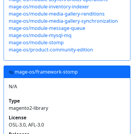
mage-os/module-inventory-indexer
mage-os/module-media-gallery-renditions
mage-os/module-media-gallery-synchronization
mage-os/module-message-queue
mage-os/module-mysql-mq
mage-os/module-stomp
mage-os/product-community-edition
mage-os/framework-stomp
N/A
Type
magento2-library
License
OSL-3.0, AFL-3.0