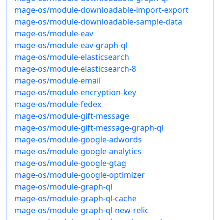
mage-os/module-downloadable-import-export
mage-os/module-downloadable-sample-data
mage-os/module-eav
mage-os/module-eav-graph-ql
mage-os/module-elasticsearch
mage-os/module-elasticsearch-8
mage-os/module-email
mage-os/module-encryption-key
mage-os/module-fedex
mage-os/module-gift-message
mage-os/module-gift-message-graph-ql
mage-os/module-google-adwords
mage-os/module-google-analytics
mage-os/module-google-gtag
mage-os/module-google-optimizer
mage-os/module-graph-ql
mage-os/module-graph-ql-cache
mage-os/module-graph-ql-new-relic