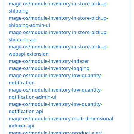
mage-os/module-inventory-in-store-pickup-
shipping
mage-os/module-inventory-in-store-pickup-
shipping-admin-ui
mage-os/module-inventory-in-store-pickup-
shipping-api
mage-os/module-inventory-in-store-pickup-
webapi-extension
mage-os/module-inventory-indexer
mage-os/module-inventory-logging
mage-os/module-inventory-low-quantity-
notification
mage-os/module-inventory-low-quantity-
notification-admin-ui
mage-os/module-inventory-low-quantity-
notification-api
mage-os/module-inventory-multi-dimensional-
indexer-api
mage-os/module-inventory-product-alert