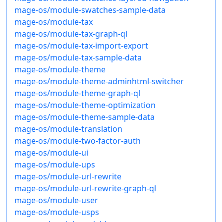
mage-os/module-swatches-sample-data
mage-os/module-tax
mage-os/module-tax-graph-ql
mage-os/module-tax-import-export
mage-os/module-tax-sample-data
mage-os/module-theme
mage-os/module-theme-adminhtml-switcher
mage-os/module-theme-graph-ql
mage-os/module-theme-optimization
mage-os/module-theme-sample-data
mage-os/module-translation
mage-os/module-two-factor-auth
mage-os/module-ui
mage-os/module-ups
mage-os/module-url-rewrite
mage-os/module-url-rewrite-graph-ql
mage-os/module-user
mage-os/module-usps