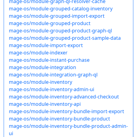
mage-os/module-graph-ql-resolver-cache
mage-os/module-grouped-catalog-inventory
mage-os/module-grouped-import-export
mage-os/module-grouped-product
mage-os/module-grouped-product-graph-ql
mage-os/module-grouped-product-sample-data
mage-os/module-import-export
mage-os/module-indexer
mage-os/module-instant-purchase
mage-os/module-integration
mage-os/module-integration-graph-ql
mage-os/module-inventory
mage-os/module-inventory-admin-ui
mage-os/module-inventory-advanced-checkout
mage-os/module-inventory-api
mage-os/module-inventory-bundle-import-export
mage-os/module-inventory-bundle-product
mage-os/module-inventory-bundle-product-admin-
ui