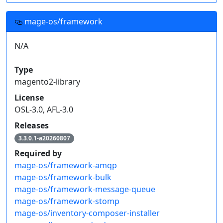
mage-os/framework
N/A
Type
magento2-library
License
OSL-3.0, AFL-3.0
Releases
3.3.0.1-a20260807
Required by
mage-os/framework-amqp
mage-os/framework-bulk
mage-os/framework-message-queue
mage-os/framework-stomp
mage-os/inventory-composer-installer