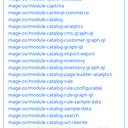
mage-os/module-captcha
mage-os/module-cardinal-commerce
mage-os/module-catalog
mage-os/module-catalog-analytics
mage-os/module-catalog-cms-graph-ql
mage-os/module-catalog-customer-graph-ql
mage-os/module-catalog-graph-ql
mage-os/module-catalog-import-export
mage-os/module-catalog-inventory
mage-os/module-catalog-inventory-graph-ql
mage-os/module-catalog-page-builder-analytics
mage-os/module-catalog-rule
mage-os/module-catalog-rule-configurable
mage-os/module-catalog-rule-graph-ql
mage-os/module-catalog-rule-sample-data
mage-os/module-catalog-sample-data
mage-os/module-catalog-search
mage-os/module-catalog-url-rewrite