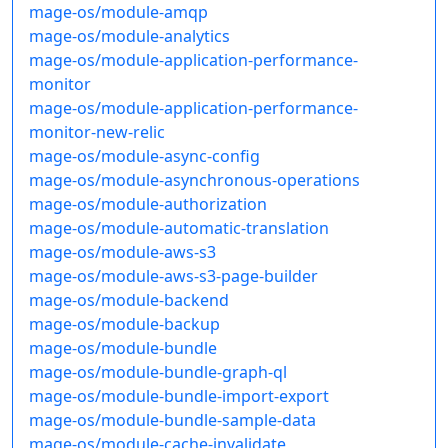
mage-os/module-amqp
mage-os/module-analytics
mage-os/module-application-performance-
monitor
mage-os/module-application-performance-
monitor-new-relic
mage-os/module-async-config
mage-os/module-asynchronous-operations
mage-os/module-authorization
mage-os/module-automatic-translation
mage-os/module-aws-s3
mage-os/module-aws-s3-page-builder
mage-os/module-backend
mage-os/module-backup
mage-os/module-bundle
mage-os/module-bundle-graph-ql
mage-os/module-bundle-import-export
mage-os/module-bundle-sample-data
mage-os/module-cache-invalidate