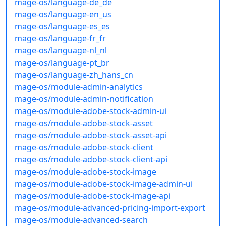
mage-os/language-de_de
mage-os/language-en_us
mage-os/language-es_es
mage-os/language-fr_fr
mage-os/language-nl_nl
mage-os/language-pt_br
mage-os/language-zh_hans_cn
mage-os/module-admin-analytics
mage-os/module-admin-notification
mage-os/module-adobe-stock-admin-ui
mage-os/module-adobe-stock-asset
mage-os/module-adobe-stock-asset-api
mage-os/module-adobe-stock-client
mage-os/module-adobe-stock-client-api
mage-os/module-adobe-stock-image
mage-os/module-adobe-stock-image-admin-ui
mage-os/module-adobe-stock-image-api
mage-os/module-advanced-pricing-import-export
mage-os/module-advanced-search