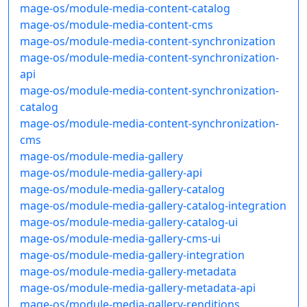
mage-os/module-media-content-catalog
mage-os/module-media-content-cms
mage-os/module-media-content-synchronization
mage-os/module-media-content-synchronization-
api
mage-os/module-media-content-synchronization-
catalog
mage-os/module-media-content-synchronization-
cms
mage-os/module-media-gallery
mage-os/module-media-gallery-api
mage-os/module-media-gallery-catalog
mage-os/module-media-gallery-catalog-integration
mage-os/module-media-gallery-catalog-ui
mage-os/module-media-gallery-cms-ui
mage-os/module-media-gallery-integration
mage-os/module-media-gallery-metadata
mage-os/module-media-gallery-metadata-api
mage-os/module-media-gallery-renditions