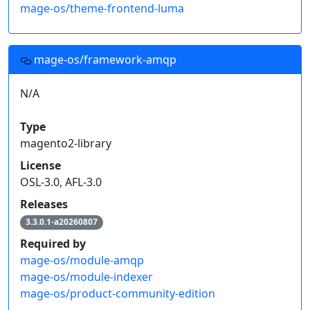
mage-os/theme-frontend-luma
mage-os/framework-amqp
N/A
Type
magento2-library
License
OSL-3.0, AFL-3.0
Releases
3.3.0.1-a20260807
Required by
mage-os/module-amqp
mage-os/module-indexer
mage-os/product-community-edition