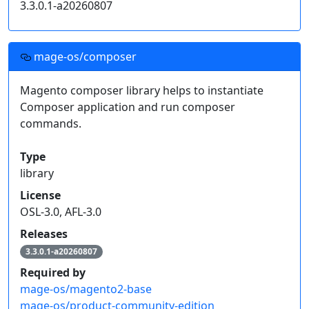
3.3.0.1-a20260807
    "type": "composer",

    "url": "https://nightly.mage-os.org"

  }]

}
mage-os/composer
Click on an individual package's release version to
Magento composer library helps to instantiate
get a snippet of code for your project's
Composer application and run composer
dependencies.
commands.
Read more on
how to handle composer private packages
.
Type
library
License
OSL-3.0, AFL-3.0
Releases
3.3.0.1-a20260807
Required by
mage-os/magento2-base
mage-os/product-community-edition