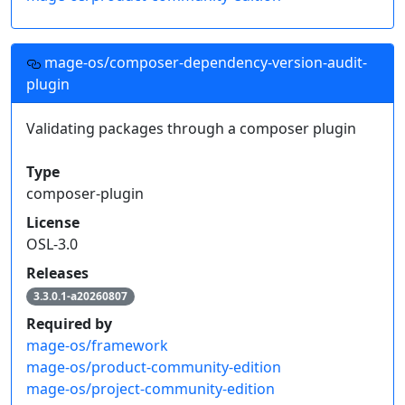
mage-os/composer-dependency-version-audit-
plugin
Validating packages through a composer plugin
Type
composer-plugin
License
OSL-3.0
Releases
3.3.0.1-a20260807
Required by
mage-os/framework
mage-os/product-community-edition
mage-os/project-community-edition