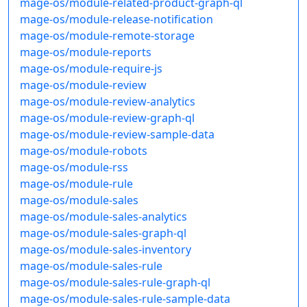
mage-os/module-related-product-graph-ql
mage-os/module-release-notification
mage-os/module-remote-storage
mage-os/module-reports
mage-os/module-require-js
mage-os/module-review
mage-os/module-review-analytics
mage-os/module-review-graph-ql
mage-os/module-review-sample-data
mage-os/module-robots
mage-os/module-rss
mage-os/module-rule
mage-os/module-sales
mage-os/module-sales-analytics
mage-os/module-sales-graph-ql
mage-os/module-sales-inventory
mage-os/module-sales-rule
mage-os/module-sales-rule-graph-ql
mage-os/module-sales-rule-sample-data