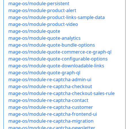
mage-os/module-persistent
mage-os/module-product-alert
mage-os/module-product-links-sample-data
mage-os/module-product-video
mage-os/module-quote
mage-os/module-quote-analytics
mage-os/module-quote-bundle-options
mage-os/module-quote-commerce-ce-graph-ql
mage-os/module-quote-configurable-options
mage-os/module-quote-downloadable-links
mage-os/module-quote-graph-ql
mage-os/module-re-captcha-admin-ui
mage-os/module-re-captcha-checkout
mage-os/module-re-captcha-checkout-sales-rule
mage-os/module-re-captcha-contact
mage-os/module-re-captcha-customer
mage-os/module-re-captcha-frontend-ui
mage-os/module-re-captcha-migration
mage-os/module-re-captcha-newsletter