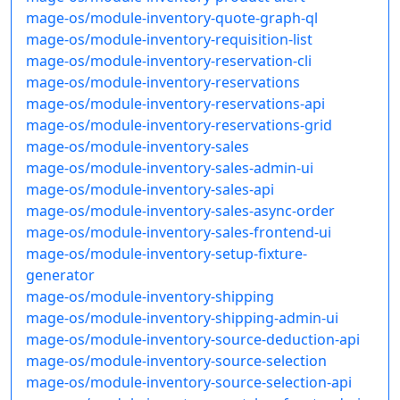
mage-os/module-inventory-quote-graph-ql
mage-os/module-inventory-requisition-list
mage-os/module-inventory-reservation-cli
mage-os/module-inventory-reservations
mage-os/module-inventory-reservations-api
mage-os/module-inventory-reservations-grid
mage-os/module-inventory-sales
mage-os/module-inventory-sales-admin-ui
mage-os/module-inventory-sales-api
mage-os/module-inventory-sales-async-order
mage-os/module-inventory-sales-frontend-ui
mage-os/module-inventory-setup-fixture-
generator
mage-os/module-inventory-shipping
mage-os/module-inventory-shipping-admin-ui
mage-os/module-inventory-source-deduction-api
mage-os/module-inventory-source-selection
mage-os/module-inventory-source-selection-api