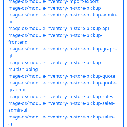
mage-os/module-inventory-import-export
mage-os/module-inventory-in-store-pickup
mage-os/module-inventory-in-store-pickup-admin-
ui
mage-os/module-inventory-in-store-pickup-api
mage-os/module-inventory-in-store-pickup-
frontend
mage-os/module-inventory-in-store-pickup-graph-
ql
mage-os/module-inventory-in-store-pickup-
multishipping
mage-os/module-inventory-in-store-pickup-quote
mage-os/module-inventory-in-store-pickup-quote-
graph-ql
mage-os/module-inventory-in-store-pickup-sales
mage-os/module-inventory-in-store-pickup-sales-
admin-ui
mage-os/module-inventory-in-store-pickup-sales-
api