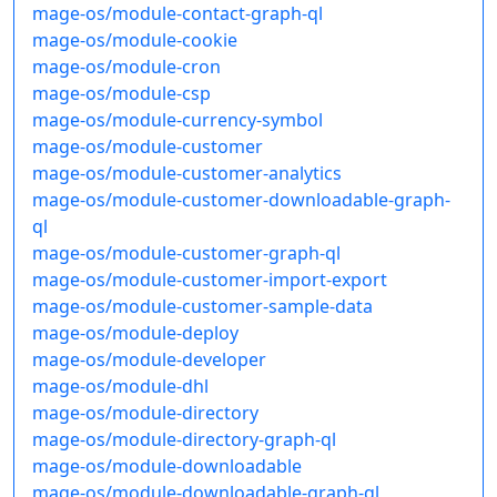
mage-os/module-contact-graph-ql
mage-os/module-cookie
mage-os/module-cron
mage-os/module-csp
mage-os/module-currency-symbol
mage-os/module-customer
mage-os/module-customer-analytics
mage-os/module-customer-downloadable-graph-
ql
mage-os/module-customer-graph-ql
mage-os/module-customer-import-export
mage-os/module-customer-sample-data
mage-os/module-deploy
mage-os/module-developer
mage-os/module-dhl
mage-os/module-directory
mage-os/module-directory-graph-ql
mage-os/module-downloadable
mage-os/module-downloadable-graph-ql