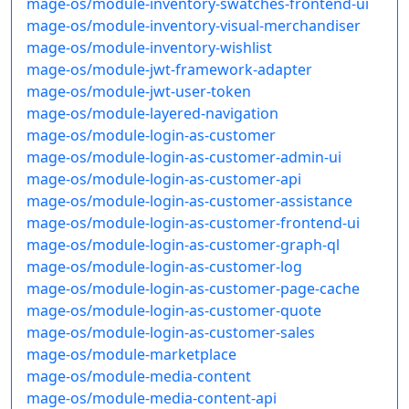
mage-os/module-inventory-swatches-frontend-ui
mage-os/module-inventory-visual-merchandiser
mage-os/module-inventory-wishlist
mage-os/module-jwt-framework-adapter
mage-os/module-jwt-user-token
mage-os/module-layered-navigation
mage-os/module-login-as-customer
mage-os/module-login-as-customer-admin-ui
mage-os/module-login-as-customer-api
mage-os/module-login-as-customer-assistance
mage-os/module-login-as-customer-frontend-ui
mage-os/module-login-as-customer-graph-ql
mage-os/module-login-as-customer-log
mage-os/module-login-as-customer-page-cache
mage-os/module-login-as-customer-quote
mage-os/module-login-as-customer-sales
mage-os/module-marketplace
mage-os/module-media-content
mage-os/module-media-content-api