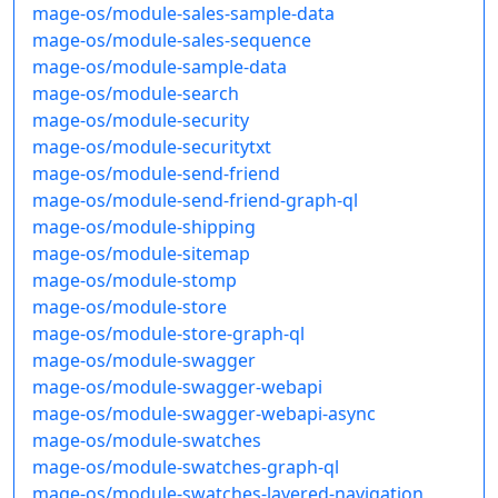
mage-os/module-sales-sample-data
mage-os/module-sales-sequence
mage-os/module-sample-data
mage-os/module-search
mage-os/module-security
mage-os/module-securitytxt
mage-os/module-send-friend
mage-os/module-send-friend-graph-ql
mage-os/module-shipping
mage-os/module-sitemap
mage-os/module-stomp
mage-os/module-store
mage-os/module-store-graph-ql
mage-os/module-swagger
mage-os/module-swagger-webapi
mage-os/module-swagger-webapi-async
mage-os/module-swatches
mage-os/module-swatches-graph-ql
mage-os/module-swatches-layered-navigation