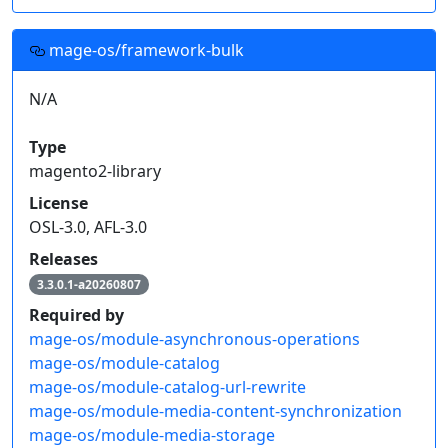
mage-os/framework-bulk
N/A
Type
magento2-library
License
OSL-3.0, AFL-3.0
Releases
3.3.0.1-a20260807
Required by
mage-os/module-asynchronous-operations
mage-os/module-catalog
mage-os/module-catalog-url-rewrite
mage-os/module-media-content-synchronization
mage-os/module-media-storage