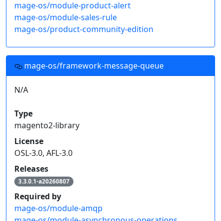
mage-os/module-product-alert
mage-os/module-sales-rule
mage-os/product-community-edition
mage-os/framework-message-queue
N/A
Type
magento2-library
License
OSL-3.0, AFL-3.0
Releases
3.3.0.1-a20260807
Required by
mage-os/module-amqp
mage-os/module-asynchronous-operations