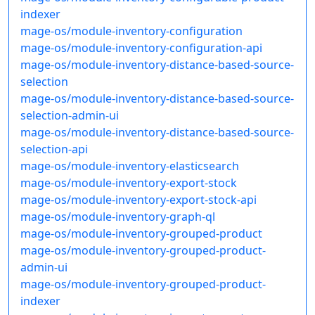
indexer
mage-os/module-inventory-configuration
mage-os/module-inventory-configuration-api
mage-os/module-inventory-distance-based-source-
selection
mage-os/module-inventory-distance-based-source-
selection-admin-ui
mage-os/module-inventory-distance-based-source-
selection-api
mage-os/module-inventory-elasticsearch
mage-os/module-inventory-export-stock
mage-os/module-inventory-export-stock-api
mage-os/module-inventory-graph-ql
mage-os/module-inventory-grouped-product
mage-os/module-inventory-grouped-product-
admin-ui
mage-os/module-inventory-grouped-product-
indexer