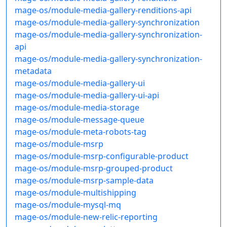
mage-os/module-media-gallery-renditions-api
mage-os/module-media-gallery-synchronization
mage-os/module-media-gallery-synchronization-
api
mage-os/module-media-gallery-synchronization-
metadata
mage-os/module-media-gallery-ui
mage-os/module-media-gallery-ui-api
mage-os/module-media-storage
mage-os/module-message-queue
mage-os/module-meta-robots-tag
mage-os/module-msrp
mage-os/module-msrp-configurable-product
mage-os/module-msrp-grouped-product
mage-os/module-msrp-sample-data
mage-os/module-multishipping
mage-os/module-mysql-mq
mage-os/module-new-relic-reporting